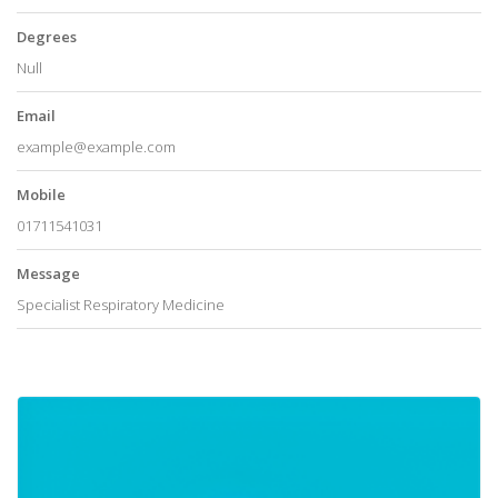
Degrees
Null
Email
example@example.com
Mobile
01711541031
Message
Specialist Respiratory Medicine