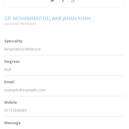
DR. MOHAMMAD DELWAR JAHAN KHAN
ASSISTANT PROFESSOR
Speciality
Respiratory Medicine
Degrees
Null
Email
example@example.com
Mobile
01715396939
Message