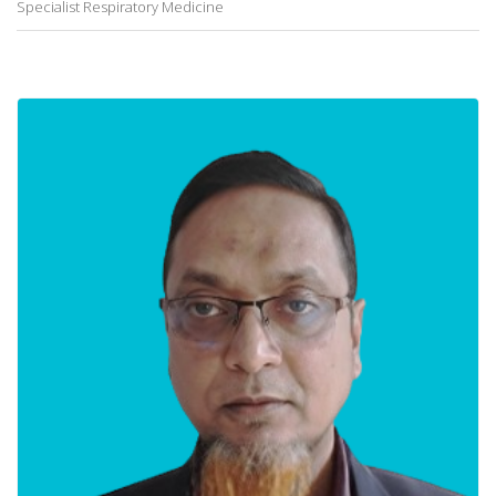
Specialist Respiratory Medicine