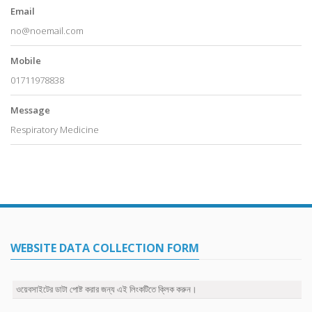
Email
no@noemail.com
Mobile
01711978838
Message
Respiratory Medicine
WEBSITE DATA COLLECTION FORM
ওয়েবসাইটের ডাটা পোষ্ট করার জন্য এই লিংকটিতে ক্লিক করুন।