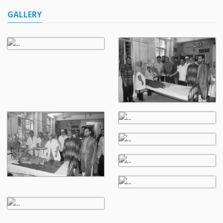
GALLERY