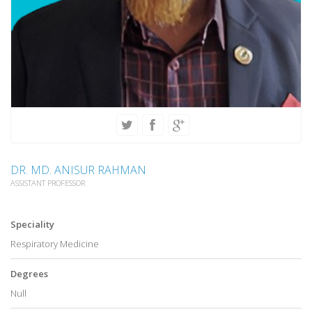
DR. MD. ANISUR RAHMAN
ASSISTANT PROFESSOR
Speciality
Respiratory Medicine
Degrees
Null