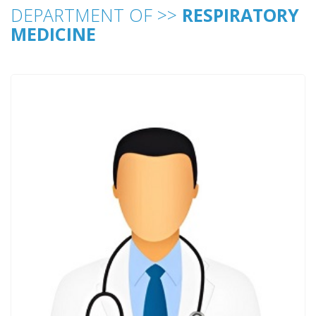
DEPARTMENT OF >>
RESPIRATORY
MEDICINE