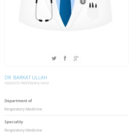
DR. BARKAT ULLAH
ASSOCIATE PROFESSOR & HEAD
Department of
Respiratory Medicine
Speciality
Respiratory Medicine