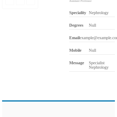
Assistant Professor
Speciality
Nephrology
Degrees
Null
Email
example@example.c
Mobile
Null
Message
Specialist
Nephrology