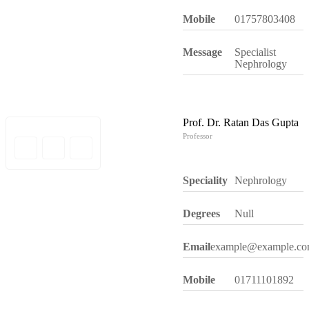
Mobile
01757803408
Message
Specialist
Nephrology
Prof. Dr. Ratan Das Gupta
Professor
Speciality
Nephrology
Degrees
Null
Email
example@example.c
Mobile
01711101892