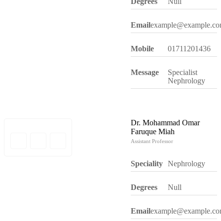
Degrees
Null
Email
example@example.c
Mobile
01711201436
Message
Specialist
Nephrology
Dr. Mohammad Omar
Faruque Miah
Assistant Professor
Speciality
Nephrology
Degrees
Null
Email
example@example.c