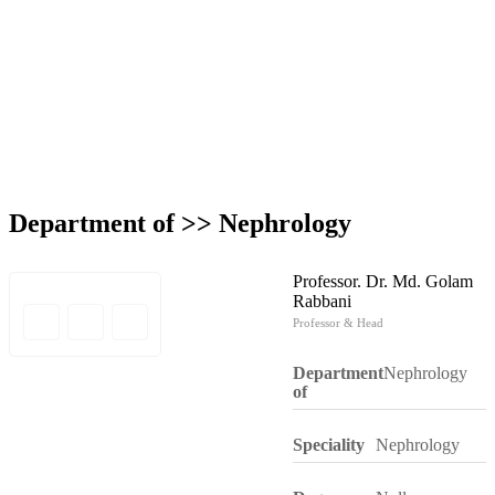
Department of >>
Nephrology
Professor. Dr. Md. Golam
Rabbani
Professor & Head
Department
Nephrology
of
Speciality
Nephrology