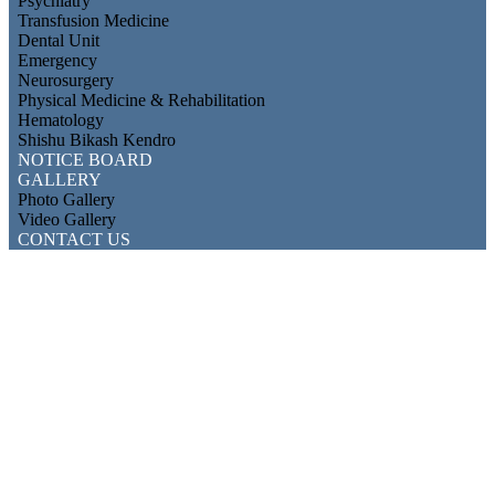
Psychiatry
Transfusion Medicine
Dental Unit
Emergency
Neurosurgery
Physical Medicine & Rehabilitation
Hematology
Shishu Bikash Kendro
NOTICE BOARD
GALLERY
Photo Gallery
Video Gallery
CONTACT US
Department of Nephrology
Mymensingh Medical College & Hospital