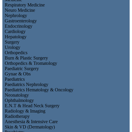
Respiratory Medicine
Neuro Medicine
Nephrology
Gastroenterology
Endocrinology
Cardiology
Hepatology
Surgery
Urology
Orthopedics
Burn & Plastic Surgery
Orthopedics & Tromatology
Paediatric Surgery
Gynae & Obs
Paediatrics
Paediatrics Nephrology
Paediatrics Hematology & Oncology
Neonatology
Ophthalmology
E.N.T & Head Neck Surgery
Radiology & Imaging
Radiotherapy
Anesthesia & Intensive Care
Skin & VD (Dermatology)