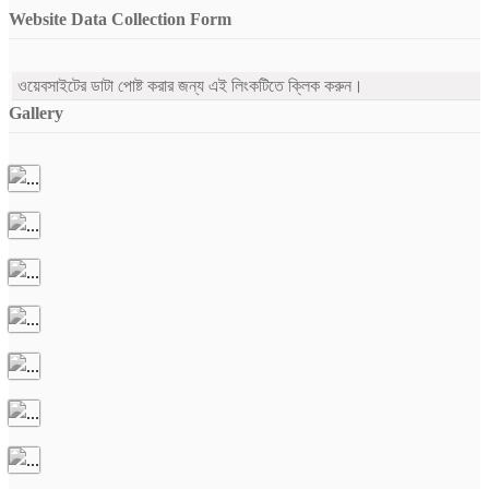
Website Data Collection Form
ওয়েবসাইটের ডাটা পোষ্ট করার জন্য এই লিংকটিতে ক্লিক করুন।
Gallery