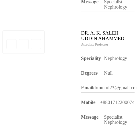
Message
Specialist
Nephrology
DR. A. K. SALEH
UDDIN AHAMMED
Associate Professor
Speciality
Nephrology
Degrees
Null
Email
drmukul23@gmail.co
Mobile
+8801712200074
Message
Specialist
Nephrology