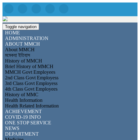
Toggle navigation
HOME
ADMINISTRATION
ABOUT MMCH
About MMCH
মমেকহা ইতিহাস
History of MMCH
Brief History of MMCH
MMCH Govt Employees
2nd Class Govt Employess
3rd Class Govt Employess
4th Class Govt Employees
History of MMC
Health Information
Health Related Information
ACHIEVEMENT
COVID-19 INFO
ONE STOP SERVICE
NEWS
DEPARTMENT
Medicine