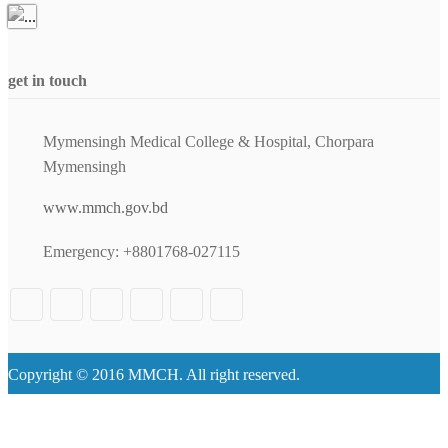
get in touch
Mymensingh Medical College & Hospital, Chorpara
Mymensingh
www.mmch.gov.bd
Emergency: +8801768-027115
Copyright © 2016 MMCH. All right reserved.