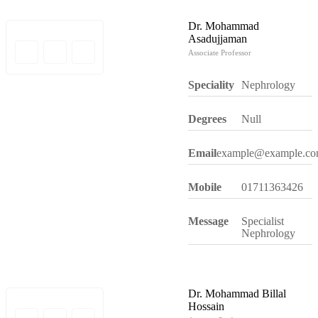
Dr. Mohammad
Asadujjaman
Associate Professor
Speciality
Nephrology
Degrees
Null
Email
example@example.c
Mobile
01711363426
Message
Specialist
Nephrology
Dr. Mohammad Billal
Hossain