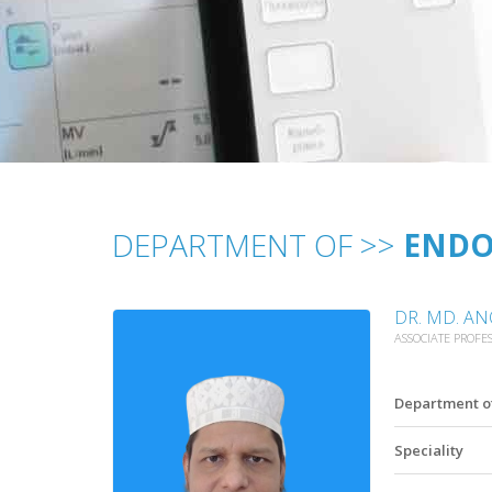
DEPARTMENT OF >>
ENDO
DR. MD. A
ASSOCIATE PROFE
Department o
Speciality