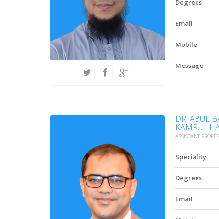
Degrees
Email
Mobile
Message
DR. ABUL
KAMRUL H
ASSISTANT PROFE
Speciality
Degrees
Email