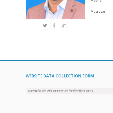
Mobile
Message
WEBSITE DATA COLLECTION FORM
ওয়েবসাইটের ডাটা পোষ্ট করার জন্য এই লিংকটিতে ক্লিক করুন।