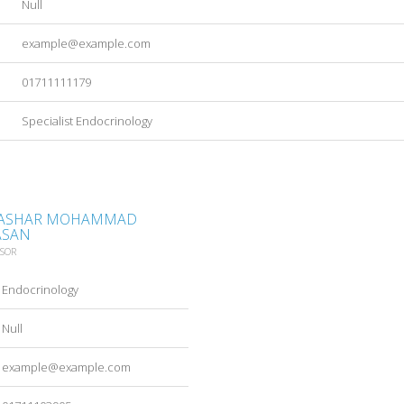
Null
example@example.com
01711111179
Specialist Endocrinology
 BASHAR MOHAMMAD
ASAN
SSOR
Endocrinology
Null
example@example.com