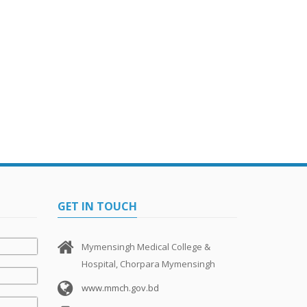
GET IN TOUCH
Mymensingh Medical College &
Hospital, Chorpara Mymensingh
www.mmch.gov.bd