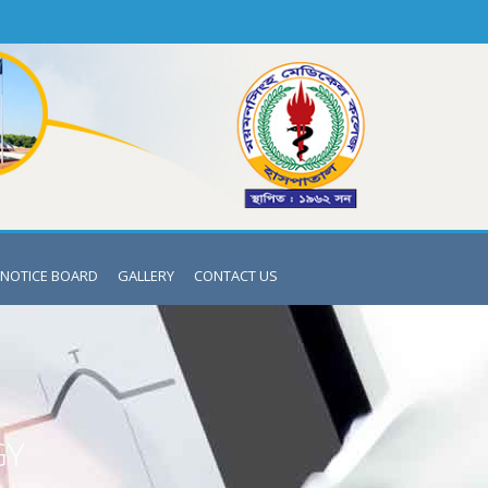
NOTICE BOARD
GALLERY
CONTACT US
GY