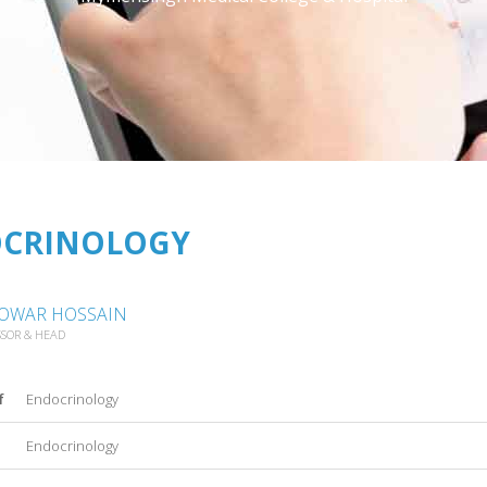
CRINOLOGY
NOWAR HOSSAIN
SSOR & HEAD
f
Endocrinology
Endocrinology