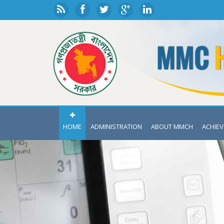
HOME
ADMINISTRATION
ABOUT MMCH
ACHIE
D