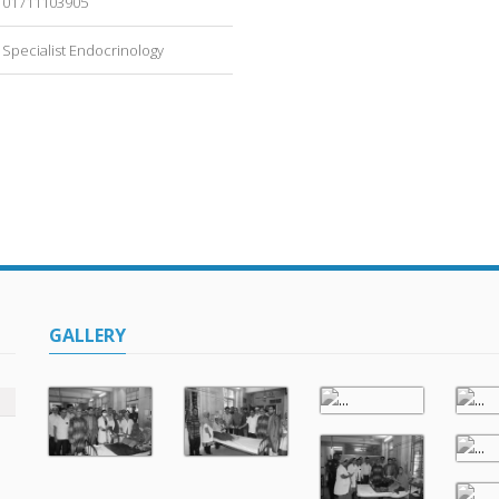
01711103905
Specialist Endocrinology
GALLERY