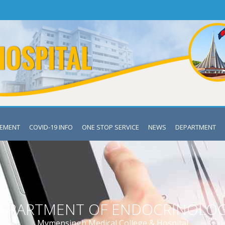
VEMENT
COVID-19 INFO
ONE STOP SERVICE
NEWS
DEPARTMENT
EPARTMENT OF ENDOCRINOLO
Mymensingh Medical College & Hospital