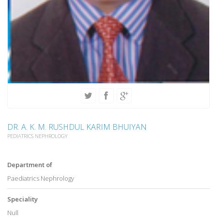
DR. A. K. M. RUSHDUL KARIM BHUIYAN
PEDIATRICS NEPHROLOGY
Department of
Paediatrics Nephrology
Speciality
Null