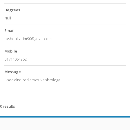
Degrees
Null
Email
rushdulkarim90@gmail.com
Mobile
01711064352
Message
Specialist Pediatrics Nephrology
0 results