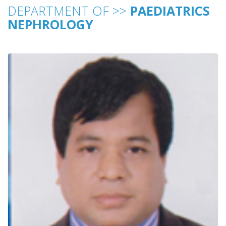
DEPARTMENT OF >>
PAEDIATRICS
NEPHROLOGY