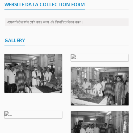
WEBSITE DATA COLLECTION FORM
ওয়েবসাইটের ডাটা পোষ্ট করার জন্য এই লিংকটিতে ক্লিক করুন।
GALLERY