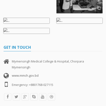
GET IN TOUCH
Mymensingh Medical College & Hospital, Chorpara
Mymensingh
www.mmch.gov.bd
Emergency: +8801768-027115