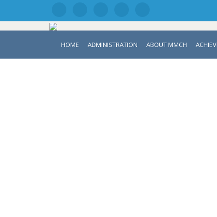
HOME
ADMINISTRATION
ABOUT MMCH
ACHIE