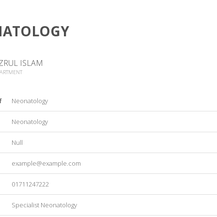
NATOLOGY
ZRUL ISLAM
PARTMENT
f
Neonatology
Neonatology
Null
example@example.com
01711247222
Specialist Neonatology