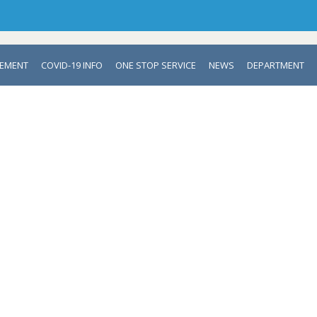
VEMENT
COVID-19 INFO
ONE STOP SERVICE
NEWS
DEPARTMENT
DEPARTMENT OF NEONATOLOG
Mymensingh Medical College & Hospital