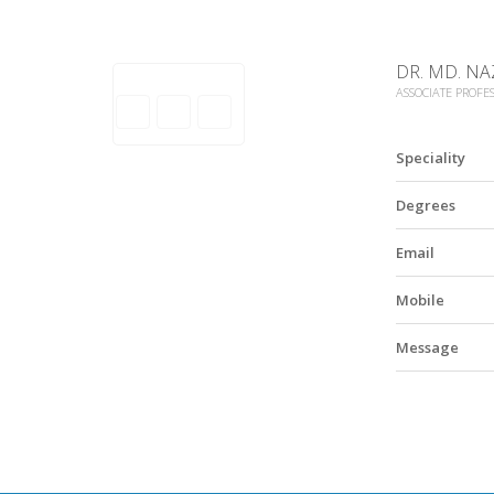
DR. MD. NA
ASSOCIATE PROFE
Speciality
Degrees
Email
Mobile
Message