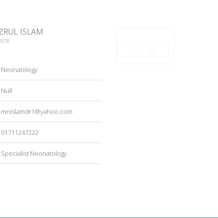
ZRUL ISLAM
SSOR
Neonatology
Null
mnislamdr1@yahoo.com
01711247222
Specialist Neonatology