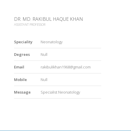
DR. MD. RAKIBUL HAQUE KHAN
ASSISTANT PROFESSOR
Speciality
Neonatology
Degrees
Null
Email
rakibulikhan1968@gmail.com
Mobile
Null
Message
Specialist Neonatology