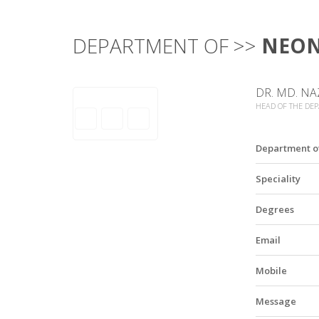
DEPARTMENT OF >>
NEO
DR. MD. NA
HEAD OF THE DE
Department o
Speciality
Degrees
Email
Mobile
Message