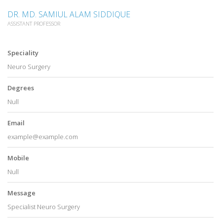
DR. MD. SAMIUL ALAM SIDDIQUE
ASSISTANT PROFESSOR
Speciality
Neuro Surgery
Degrees
Null
Email
example@example.com
Mobile
Null
Message
Specialist Neuro Surgery