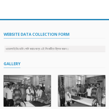
WEBSITE DATA COLLECTION FORM
ওয়েবসাইটের ডাটা পোষ্ট করার জন্য এই লিংকটিতে ক্লিক করুন।
GALLERY