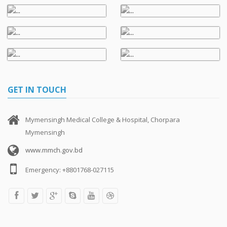
GET IN TOUCH
Mymensingh Medical College & Hospital, Chorpara
Mymensingh
www.mmch.gov.bd
Emergency: +8801768-027115