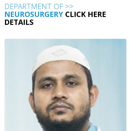
DEPARTMENT OF >>
NEUROSURGERY
CLICK HERE
DETAILS