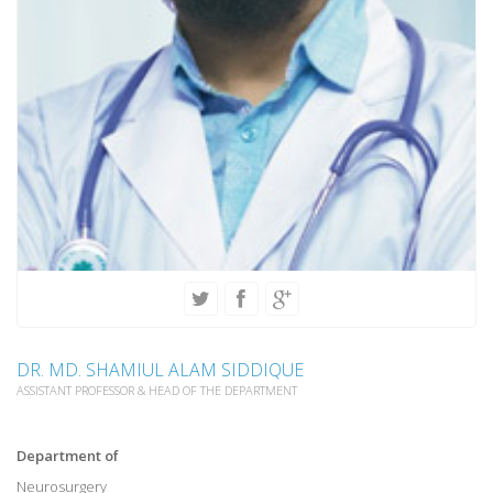
DR. MD. SHAMIUL ALAM SIDDIQUE
ASSISTANT PROFESSOR & HEAD OF THE DEPARTMENT
Department of
Neurosurgery