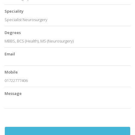
Speciality
Specialist Neurosurgery
Degrees
MBBS, BCS (Health), MS (Neurosurgery)
Email
Mobile
01722777406
Message