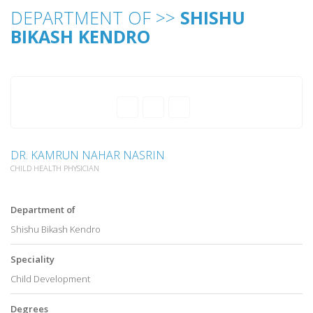
DEPARTMENT OF >>
SHISHU
BIKASH KENDRO
DR. KAMRUN NAHAR NASRIN
CHILD HEALTH PHYSICIAN
Department of
Shishu Bikash Kendro
Speciality
Child Development
Degrees