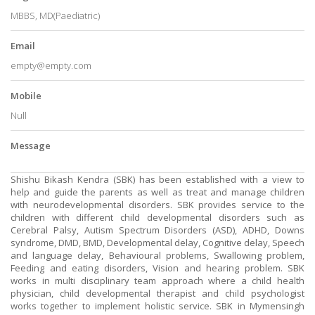
MBBS, MD(Paediatric)
Email
empty@empty.com
Mobile
Null
Message
Shishu Bikash Kendra (SBK) has been established with a view to
help and guide the parents as well as treat and manage children
with neurodevelopmental disorders. SBK provides service to the
children with different child developmental disorders such as
Cerebral Palsy, Autism Spectrum Disorders (ASD), ADHD, Downs
syndrome, DMD, BMD, Developmental delay, Cognitive delay, Speech
and language delay, Behavioural problems, Swallowing problem,
Feeding and eating disorders, Vision and hearing problem. SBK
works in multi disciplinary team approach where a child health
physician, child developmental therapist and child psychologist
works together to implement holistic service. SBK in Mymensingh