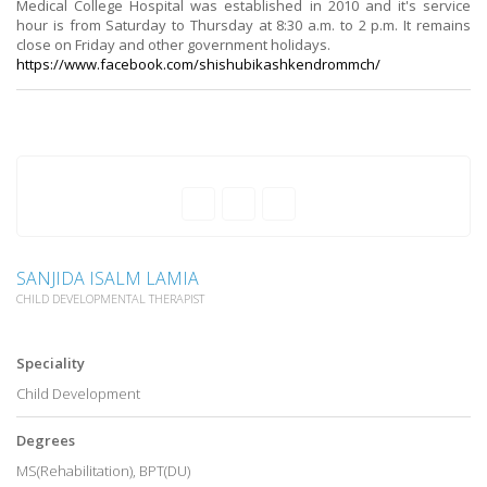
Medical College Hospital was established in 2010 and it's service
hour is from Saturday to Thursday at 8:30 a.m. to 2 p.m. It remains
close on Friday and other government holidays.
https://www.facebook.com/
shishubikashkendrommch/
SANJIDA ISALM LAMIA
CHILD DEVELOPMENTAL THERAPIST
Speciality
Child Development
Degrees
MS(Rehabilitation), BPT(DU)