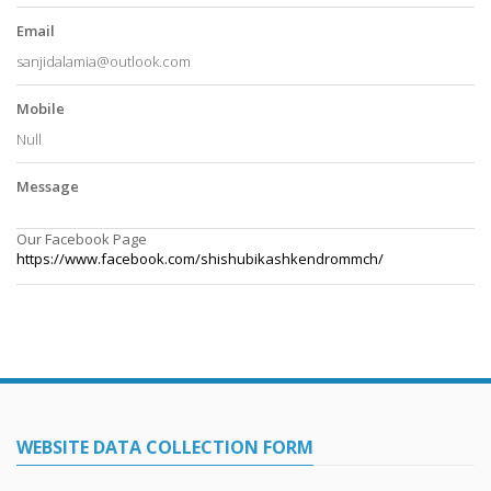
Email
sanjidalamia@outlook.com
Mobile
Null
Message
Our Facebook Page
https://www.facebook.com/
shishubikashkendrommch/
WEBSITE DATA COLLECTION FORM