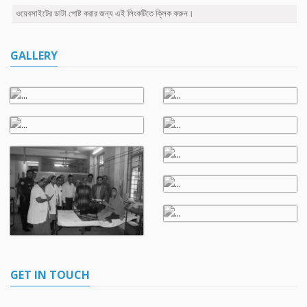
ওয়েবসাইটের ডাটা পোষ্ট করার জন্য এই লিংকটিতে ক্লিক করুন।
GALLERY
GET IN TOUCH