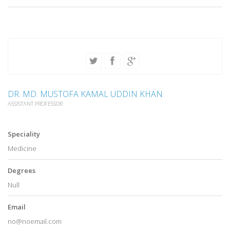
DR. MD. MUSTOFA KAMAL UDDIN KHAN
ASSISTANT PROFESSOR
Speciality
Medicine
Degrees
Null
Email
no@noemail.com