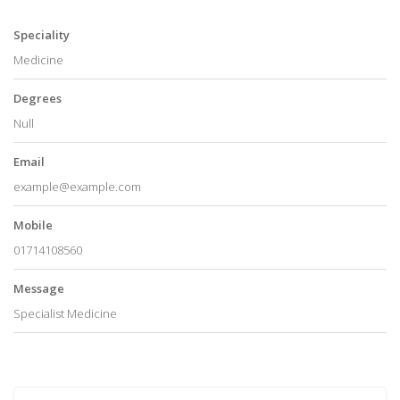
Speciality
Medicine
Degrees
Null
Email
example@example.com
Mobile
01714108560
Message
Specialist Medicine