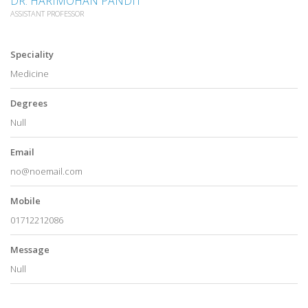
DR. HARIMOHAN PANDIT
ASSISTANT PROFESSOR
Speciality
Medicine
Degrees
Null
Email
no@noemail.com
Mobile
01712212086
Message
Null