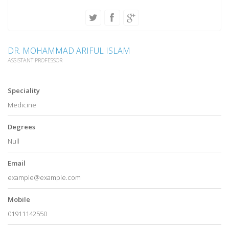
DR. MOHAMMAD ARIFUL ISLAM
ASSISTANT PROFESSOR
Speciality
Medicine
Degrees
Null
Email
example@example.com
Mobile
01911142550