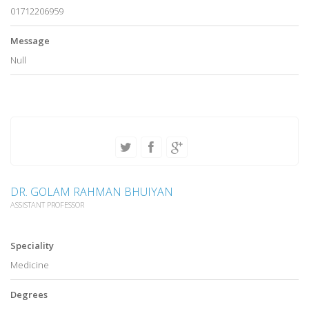
01712206959
Message
Null
DR. GOLAM RAHMAN BHUIYAN
ASSISTANT PROFESSOR
Speciality
Medicine
Degrees