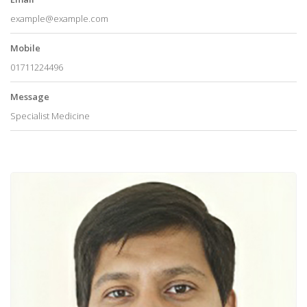
example@example.com
Mobile
01711224496
Message
Specialist Medicine