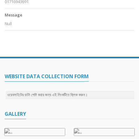
01716943691
Message
Null
WEBSITE DATA COLLECTION FORM
ওয়েবসাইটের ডাটা পোষ্ট করার জন্য এই লিংকটিতে ক্লিক করুন।
GALLERY