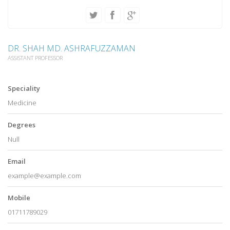
DR. SHAH MD. ASHRAFUZZAMAN
ASSISTANT PROFESSOR
Speciality
Medicine
Degrees
Null
Email
example@example.com
Mobile
01711789029