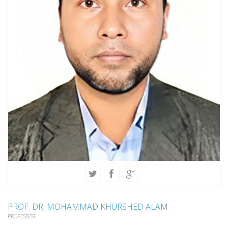
PROF. DR. MOHAMMAD KHURSHED ALAM
PROFESSOR