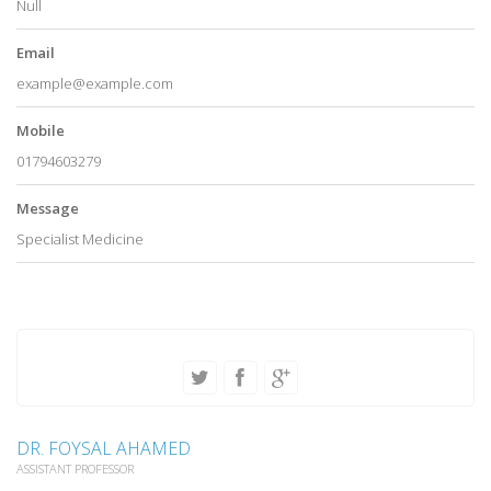
Null
Email
example@example.com
Mobile
01794603279
Message
Specialist Medicine
DR. FOYSAL AHAMED
ASSISTANT PROFESSOR