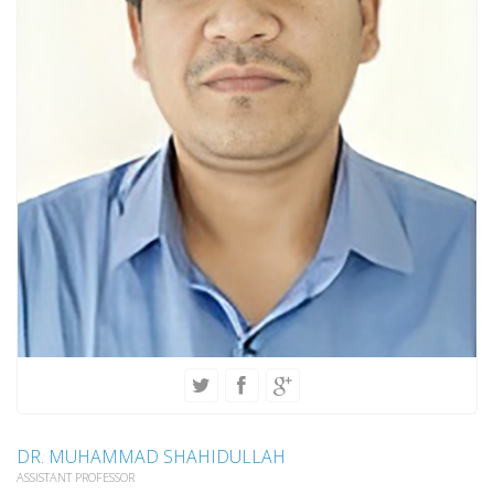
DR. MUHAMMAD SHAHIDULLAH
ASSISTANT PROFESSOR