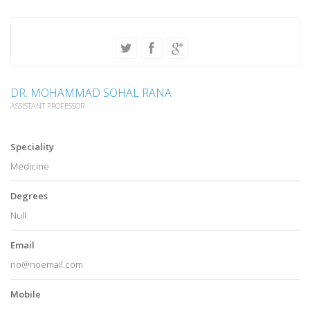
DR. MOHAMMAD SOHAL RANA
ASSISTANT PROFESSOR
Speciality
Medicine
Degrees
Null
Email
no@noemail.com
Mobile