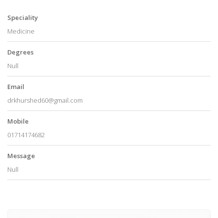
Speciality
Medicine
Degrees
Null
Email
drkhurshed60@gmail.com
Mobile
01714174682
Message
Null