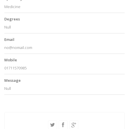
Medicine
Degrees
Null
Email
no@nomail.com
Mobile
01711570985
Message
Null