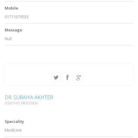
Mobile
01711679533
Message
Null
DR. SURAIYA AKHTER
ASSISTANT PROFESSOR
Speciality
Medicine