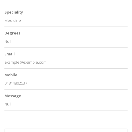
Speciality
Medicine
Degrees
Null
Email
example@example.com
Mobile
01814802537
Message
Null