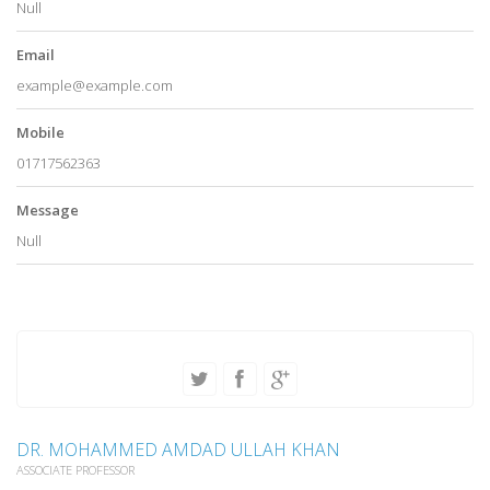
Null
Email
example@example.com
Mobile
01717562363
Message
Null
DR. MOHAMMED AMDAD ULLAH KHAN
ASSOCIATE PROFESSOR