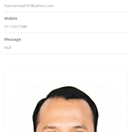
hannanmiah67@yahoo.com
Mobile
01712017586
Message
Null