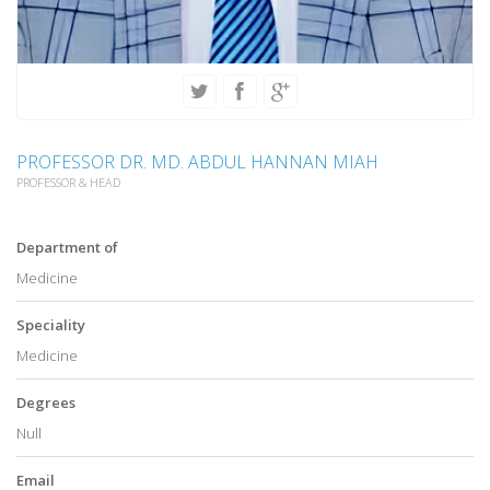
PROFESSOR DR. MD. ABDUL HANNAN MIAH
PROFESSOR & HEAD
Department of
Medicine
Speciality
Medicine
Degrees
Null
Email