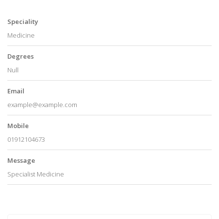
Speciality
Medicine
Degrees
Null
Email
example@example.com
Mobile
01912104673
Message
Specialist Medicine