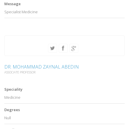
Message
Specialist Medicine
DR. MOHAMMAD ZAYNAL ABEDIN
ASSOCIATE PROFESSOR
Speciality
Medicine
Degrees
Null