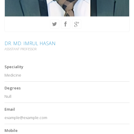
DR. MD. IMRUL HASAN
ASSISTANT PROFESSOR
Speciality
Medicine
Degrees
Null
Email
example@example.com
Mobile