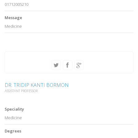
01712005210
Message
Medicine
DR. TRIDIP KANTI BORMON
ASSISTANT PROFESSOR
Speciality
Medicine
Degrees