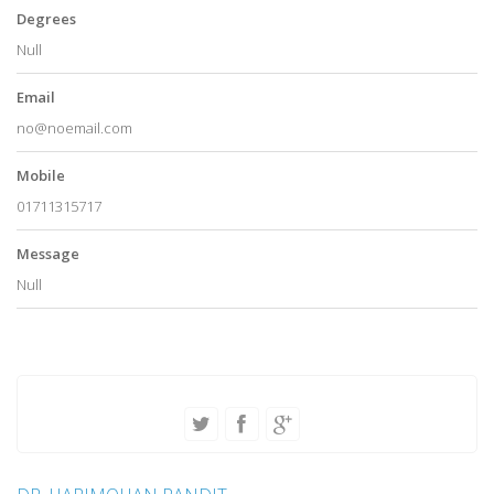
Degrees
Null
Email
no@noemail.com
Mobile
01711315717
Message
Null