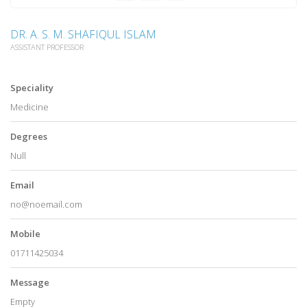
DR. A. S. M. SHAFIQUL ISLAM
ASSISTANT PROFESSOR
Speciality
Medicine
Degrees
Null
Email
no@noemail.com
Mobile
01711425034
Message
Empty