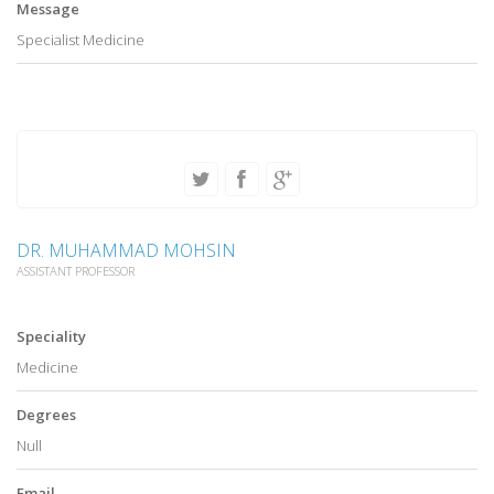
Message
Specialist Medicine
DR. MUHAMMAD MOHSIN
ASSISTANT PROFESSOR
Speciality
Medicine
Degrees
Null
Email