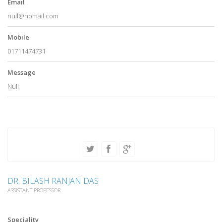
Email
null@nomail.com
Mobile
01711474731
Message
Null
DR. BILASH RANJAN DAS
ASSISTANT PROFESSOR
Speciality