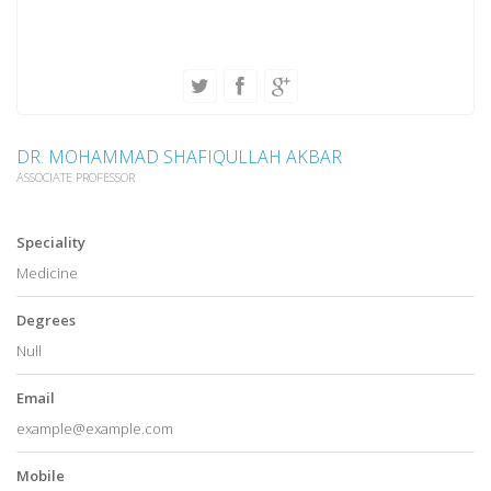
DR. MOHAMMAD SHAFIQULLAH AKBAR
ASSOCIATE PROFESSOR
Speciality
Medicine
Degrees
Null
Email
example@example.com
Mobile