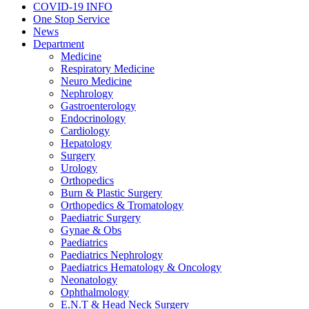
COVID-19 INFO
One Stop Service
News
Department
Medicine
Respiratory Medicine
Neuro Medicine
Nephrology
Gastroenterology
Endocrinology
Cardiology
Hepatology
Surgery
Urology
Orthopedics
Burn & Plastic Surgery
Orthopedics & Tromatology
Paediatric Surgery
Gynae & Obs
Paediatrics
Paediatrics Nephrology
Paediatrics Hematology & Oncology
Neonatology
Ophthalmology
E.N.T & Head Neck Surgery