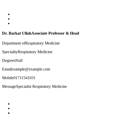
Dr. Barkat Ullah
Associate Professor & Head
Department of
Respiratory Medicine
Speciality
Respiratory Medicine
Degrees
Null
Email
example@example.com
Mobile
01711541031
Message
Specialist Respiratory Medicine