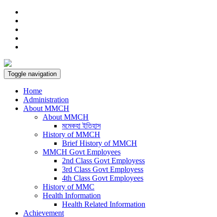
Toggle navigation
Home
Administration
About MMCH
About MMCH
মমেকহা ইতিহাস
History of MMCH
Brief History of MMCH
MMCH Govt Employees
2nd Class Govt Employess
3rd Class Govt Employess
4th Class Govt Employees
History of MMC
Health Information
Health Related Information
Achievement