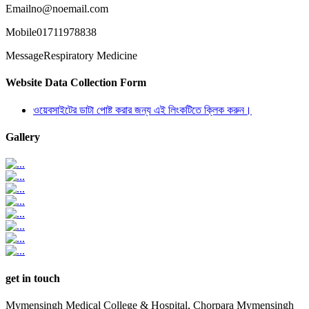
Email
no@noemail.com
Mobile
01711978838
Message
Respiratory Medicine
Website Data Collection Form
ওয়েবসাইটের ডাটা পোষ্ট করার জন্য এই লিংকটিতে ক্লিক করুন।
Gallery
get in touch
Mymensingh Medical College & Hospital, Chorpara Mymensingh