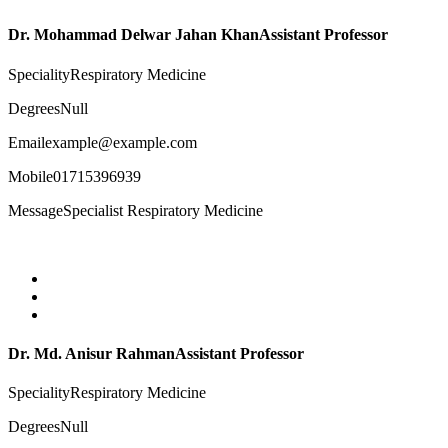
Dr. Mohammad Delwar Jahan Khan
Assistant Professor
Speciality
Respiratory Medicine
Degrees
Null
Email
example@example.com
Mobile
01715396939
Message
Specialist Respiratory Medicine
Dr. Md. Anisur Rahman
Assistant Professor
Speciality
Respiratory Medicine
Degrees
Null