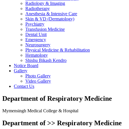
Radiology & Imaging
Radiotherapy
Anesthesia & Intensive Care
Skin & VD (Dermatology)
Psychiatry
Transfusion Medicine
Dental Unit
Emergency
Neurosurgery
Physical Medicine & Rehabilitation
Hematology
Shishu Bikash Kendro
Notice Board
Gallery
Photo Gallery
Video Gallery
Contact Us
Department of Respiratory Medicine
Mymensingh Medical College & Hospital
Department of >>
Respiratory Medicine