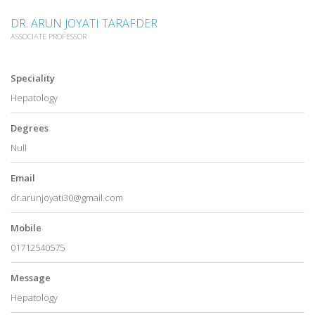
DR. ARUN JOYATI TARAFDER
ASSOCIATE PROFESSOR
Speciality
Hepatology
Degrees
Null
Email
dr.arunjoyati30@gmail.com
Mobile
01712540575
Message
Hepatology