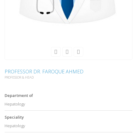
PROFESSOR DR. FAROQUE AHMED
PROFESSOR & HEAD
Department of
Hepatology
Speciality
Hepatology