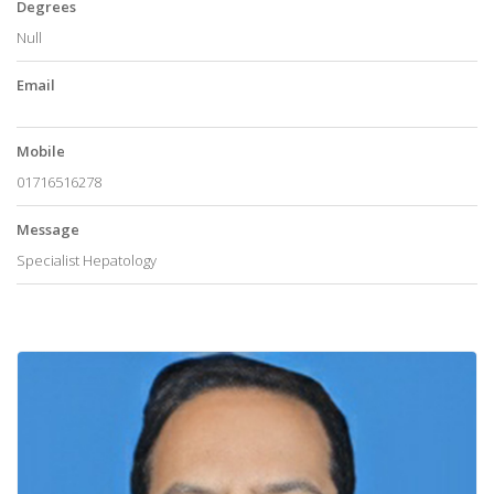
Degrees
Null
Email
Mobile
01716516278
Message
Specialist Hepatology