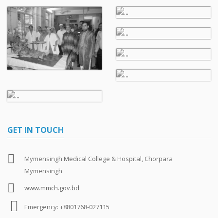
GET IN TOUCH
Mymensingh Medical College & Hospital, Chorpara
Mymensingh
www.mmch.gov.bd
Emergency: +8801768-027115