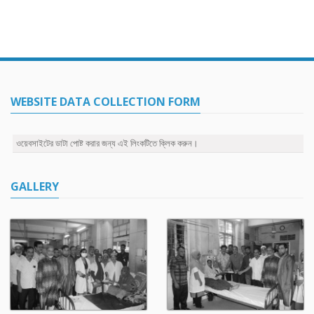
WEBSITE DATA COLLECTION FORM
ওয়েবসাইটের ডাটা পোষ্ট করার জন্য এই লিংকটিতে ক্লিক করুন।
GALLERY