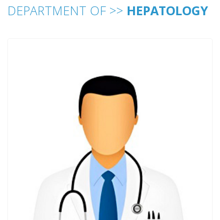
DEPARTMENT OF >>
HEPATOLOGY