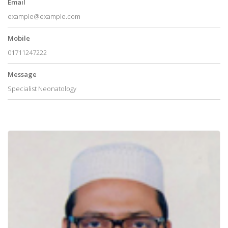
Email
example@example.com
Mobile
01711247222
Message
Specialist Neonatology