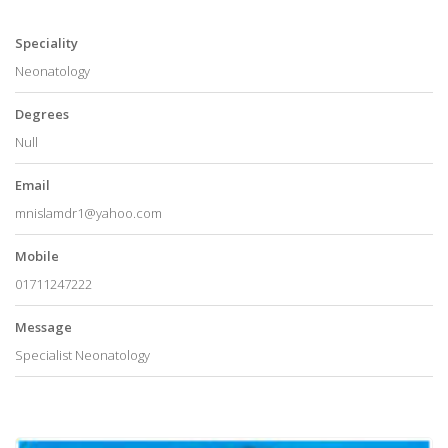
Speciality
Neonatology
Degrees
Null
Email
mnislamdr1@yahoo.com
Mobile
01711247222
Message
Specialist Neonatology