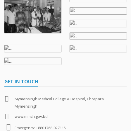
GET IN TOUCH
Mymensingh Medical College & Hospital, Chorpara
Mymensingh
www.mmch.gov.bd
Emergency: +8801768-027115