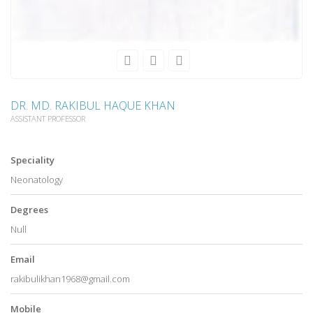
DR. MD. RAKIBUL HAQUE KHAN
ASSISTANT PROFESSOR
Speciality
Neonatology
Degrees
Null
Email
rakibulikhan1968@gmail.com
Mobile