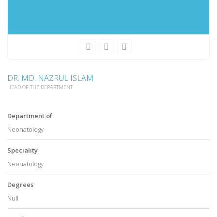
DR. MD. NAZRUL ISLAM
HEAD OF THE DEPARTMENT
Department of
Neonatology
Speciality
Neonatology
Degrees
Null