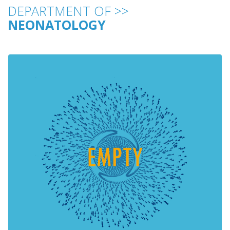
DEPARTMENT OF >>
NEONATOLOGY