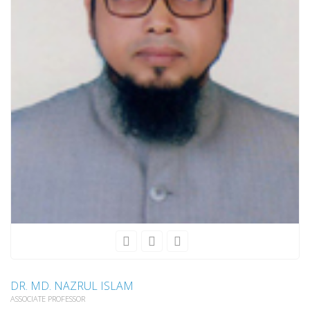
DR. MD. NAZRUL ISLAM
ASSOCIATE PROFESSOR