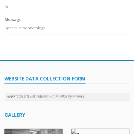
Null
Message
Specialist Neonatology
WEBSITE DATA COLLECTION FORM
ওয়েবসাইটের ডাটা পোষ্ট করার জন্য এই লিংকটিতে ক্লিক করুন।
GALLERY