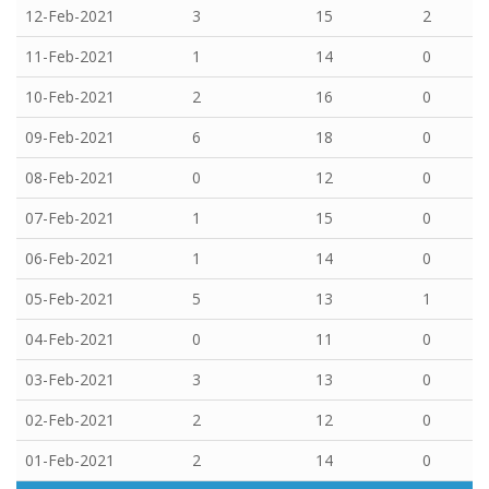
12-Feb-2021
3
15
2
11-Feb-2021
1
14
0
10-Feb-2021
2
16
0
09-Feb-2021
6
18
0
08-Feb-2021
0
12
0
07-Feb-2021
1
15
0
06-Feb-2021
1
14
0
05-Feb-2021
5
13
1
04-Feb-2021
0
11
0
03-Feb-2021
3
13
0
02-Feb-2021
2
12
0
01-Feb-2021
2
14
0