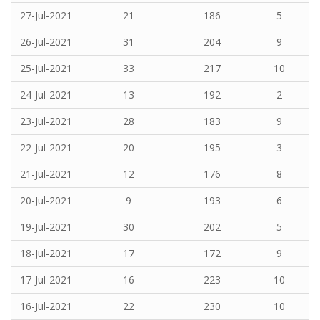
27-Jul-2021
21
186
5
26-Jul-2021
31
204
9
25-Jul-2021
33
217
10
24-Jul-2021
13
192
2
23-Jul-2021
28
183
9
22-Jul-2021
20
195
3
21-Jul-2021
12
176
8
20-Jul-2021
9
193
6
19-Jul-2021
30
202
5
18-Jul-2021
17
172
9
17-Jul-2021
16
223
10
16-Jul-2021
22
230
10