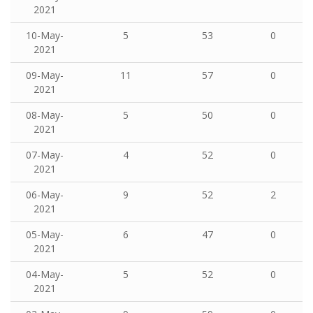
2021
10-May-
5
53
0
2021
09-May-
11
57
0
2021
08-May-
5
50
0
2021
07-May-
4
52
0
2021
06-May-
9
52
2
2021
05-May-
6
47
0
2021
04-May-
5
52
0
2021