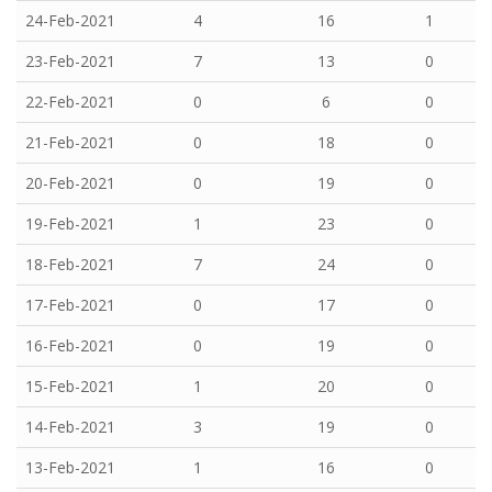
24-Feb-2021
4
16
1
23-Feb-2021
7
13
0
22-Feb-2021
0
6
0
21-Feb-2021
0
18
0
20-Feb-2021
0
19
0
19-Feb-2021
1
23
0
18-Feb-2021
7
24
0
17-Feb-2021
0
17
0
16-Feb-2021
0
19
0
15-Feb-2021
1
20
0
14-Feb-2021
3
19
0
13-Feb-2021
1
16
0