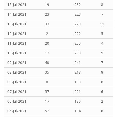
15-Jul-2021
19
232
8
14-Jul-2021
23
223
7
13-Jul-2021
33
229
11
12-Jul-2021
2
222
5
11-Jul-2021
20
230
4
10-Jul-2021
17
233
5
09-Jul-2021
40
241
7
08-Jul-2021
35
218
8
08-Jul-2021
8
193
6
07-Jul-2021
57
221
6
06-Jul-2021
17
180
2
05-Jul-2021
52
184
8