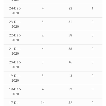
24-Dec-
4
22
1
2020
23-Dec-
3
34
0
2020
22-Dec-
2
38
0
2020
21-Dec-
4
38
0
2020
20-Dec-
3
46
0
2020
19-Dec-
5
43
0
2020
18-Dec-
4
39
0
2020
17-Dec-
14
52
0