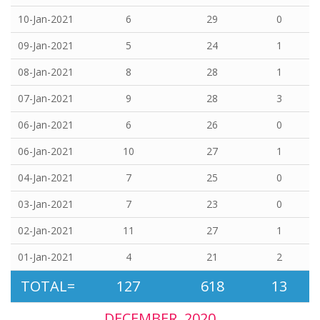
10-Jan-2021
6
29
0
09-Jan-2021
5
24
1
08-Jan-2021
8
28
1
07-Jan-2021
9
28
3
06-Jan-2021
6
26
0
06-Jan-2021
10
27
1
04-Jan-2021
7
25
0
03-Jan-2021
7
23
0
02-Jan-2021
11
27
1
01-Jan-2021
4
21
2
TOTAL=
127
618
13
DECEMBER, 2020