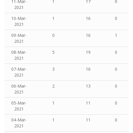
11-Mar-
1
17
0
2021
10-Mar-
1
16
0
2021
09-Mar-
0
16
1
2021
08-Mar-
5
19
0
2021
07-Mar-
3
16
0
2021
06-Mar-
2
13
0
2021
05-Mar-
1
11
0
2021
04-Mar-
1
11
0
2021