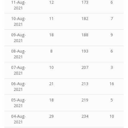
11-Aug-
12
173
6
2021
10-Aug-
11
182
7
2021
09-Aug-
18
188
9
2021
08-Aug-
8
193
6
2021
07-Aug-
10
207
3
2021
06-Aug-
21
213
16
2021
05-Aug-
18
219
5
2021
04-Aug-
29
234
10
2021