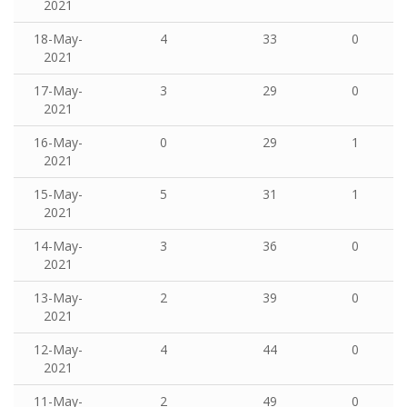
2021
18-May-
4
33
0
2021
17-May-
3
29
0
2021
16-May-
0
29
1
2021
15-May-
5
31
1
2021
14-May-
3
36
0
2021
13-May-
2
39
0
2021
12-May-
4
44
0
2021
11-May-
2
49
0