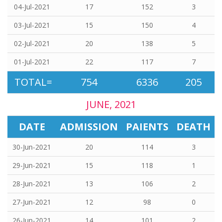
04-Jul-2021
17
152
3
03-Jul-2021
15
150
4
02-Jul-2021
20
138
5
01-Jul-2021
22
117
7
TOTAL=
754
6336
205
JUNE, 2021
DATE
ADMISSION
PAIENTS
DEATH
30-Jun-2021
20
114
3
29-Jun-2021
15
118
1
28-Jun-2021
13
106
2
27-Jun-2021
12
98
0
26-Jun-2021
14
101
2