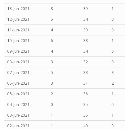
13-Jun-2021
8
39
1
12-Jun-2021
5
34
0
11-Jun-2021
4
39
0
10-Jun-2021
6
38
1
09-Jun-2021
4
34
0
08-Jun-2021
3
32
0
07-Jun-2021
5
33
3
06-Jun-2021
3
31
2
05-Jun-2021
2
36
1
04-Jun-2021
0
35
0
03-Jun-2021
1
36
1
02-Jun-2021
1
40
0