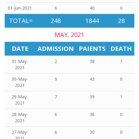
01-Jun-2021
6
40
0
TOTAL=
248
1844
28
MAY, 2021
DATE
ADMISSION
PAIENTS
DEATH
31-May-
2
38
1
2021
30-May-
9
43
0
2021
29-May-
7
39
1
2021
28-May-
6
36
0
2021
27-May-
6
30
0
2021