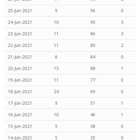
25-Jun-2021
9
96
0
24-Jun-2021
10
90
3
23-Jun-2021
11
86
3
22-Jun-2021
11
80
2
21-Jun-2021
6
84
0
20-Jun-2021
15
88
1
19-Jun-2021
11
77
0
18-Jun-2021
24
69
0
17-Jun-2021
9
51
1
16-Jun-2021
10
46
1
15-Jun-2021
5
38
0
14-Jun-2021
5
35
0