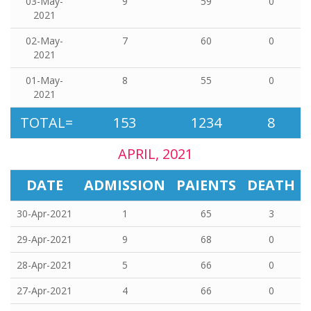
03-May-
9
59
0
2021
02-May-
7
60
0
2021
01-May-
8
55
0
2021
TOTAL=
153
1234
8
APRIL, 2021
DATE
ADMISSION
PAIENTS
DEATH
30-Apr-2021
1
65
3
29-Apr-2021
9
68
0
28-Apr-2021
5
66
0
27-Apr-2021
4
66
0