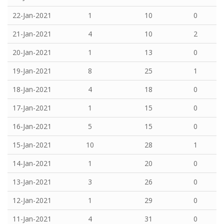
22-Jan-2021
1
10
0
21-Jan-2021
4
10
2
20-Jan-2021
1
13
0
19-Jan-2021
8
25
1
18-Jan-2021
4
18
0
17-Jan-2021
1
15
0
16-Jan-2021
5
15
0
15-Jan-2021
10
28
1
14-Jan-2021
1
20
0
13-Jan-2021
3
26
0
12-Jan-2021
1
29
0
11-Jan-2021
4
31
0