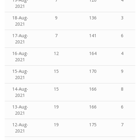
2021
18-Aug-
9
136
3
2021
17-Aug-
7
141
6
2021
16-Aug-
12
164
4
2021
15-Aug-
15
170
9
2021
14-Aug-
15
166
8
2021
13-Aug-
19
166
6
2021
12-Aug-
19
175
7
2021