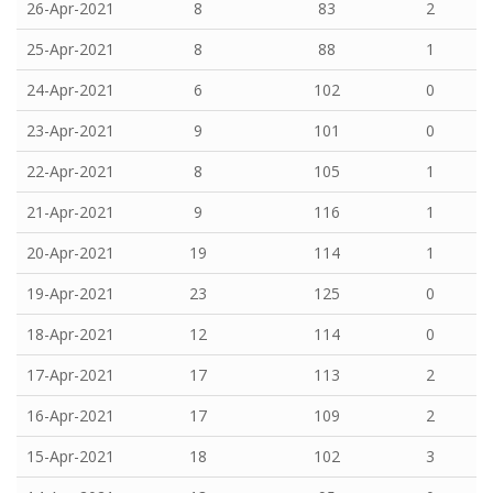
26-Apr-2021
8
83
2
25-Apr-2021
8
88
1
24-Apr-2021
6
102
0
23-Apr-2021
9
101
0
22-Apr-2021
8
105
1
21-Apr-2021
9
116
1
20-Apr-2021
19
114
1
19-Apr-2021
23
125
0
18-Apr-2021
12
114
0
17-Apr-2021
17
113
2
16-Apr-2021
17
109
2
15-Apr-2021
18
102
3