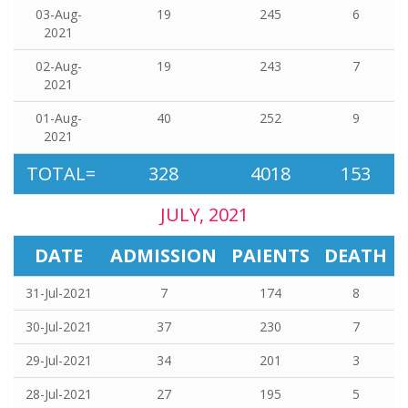
03-Aug-
19
245
6
2021
02-Aug-
19
243
7
2021
01-Aug-
40
252
9
2021
TOTAL=
328
4018
153
JULY, 2021
DATE
ADMISSION
PAIENTS
DEATH
31-Jul-2021
7
174
8
30-Jul-2021
37
230
7
29-Jul-2021
34
201
3
28-Jul-2021
27
195
5