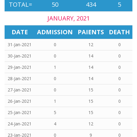
TOTAL=
50
434
5
JANUARY, 2021
DATE
ADMISSION
PAIENTS
DEATH
31-Jan-2021
0
12
0
30-Jan-2021
0
14
0
29-Jan-2021
1
14
0
28-Jan-2021
0
14
0
27-Jan-2021
0
15
0
26-Jan-2021
1
15
0
25-Jan-2021
5
15
0
24-Jan-2021
4
12
0
23-Jan-2021
0
9
0