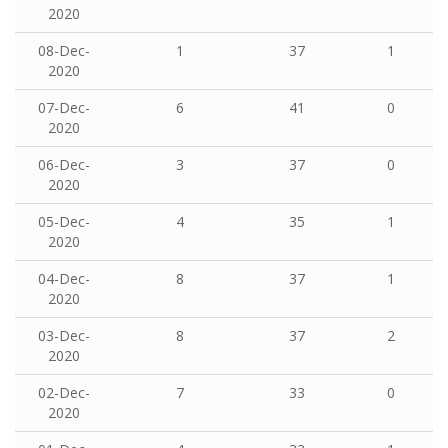
2020
08-Dec-
1
37
1
2020
07-Dec-
6
41
0
2020
06-Dec-
3
37
0
2020
05-Dec-
4
35
1
2020
04-Dec-
8
37
1
2020
03-Dec-
8
37
2
2020
02-Dec-
7
33
0
2020