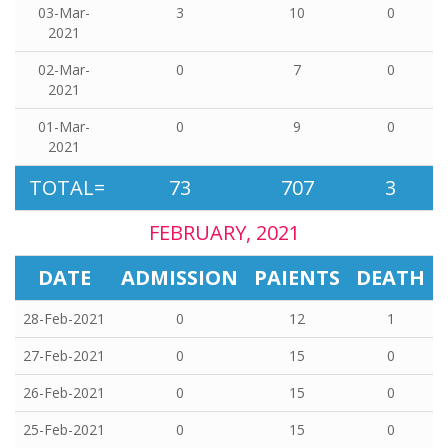
03-Mar-
3
10
0
2021
02-Mar-
0
7
0
2021
01-Mar-
0
9
0
2021
TOTAL=
73
707
3
FEBRUARY, 2021
DATE
ADMISSION
PAIENTS
DEATH
28-Feb-2021
0
12
1
27-Feb-2021
0
15
0
26-Feb-2021
0
15
0
25-Feb-2021
0
15
0