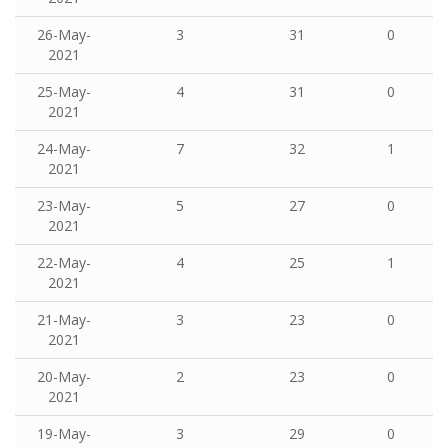
26-May-
3
31
0
2021
25-May-
4
31
0
2021
24-May-
7
32
1
2021
23-May-
5
27
0
2021
22-May-
4
25
1
2021
21-May-
3
23
0
2021
20-May-
2
23
0
2021
19-May-
3
29
0