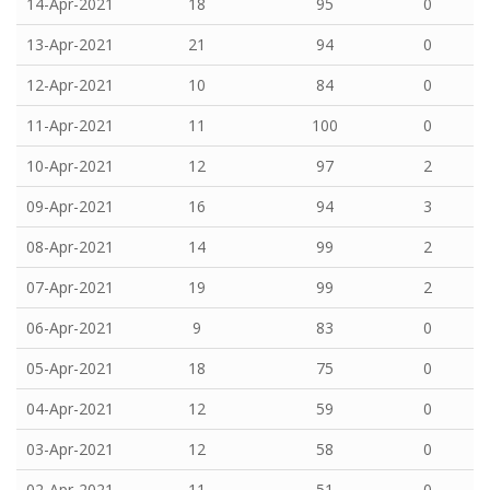
14-Apr-2021
18
95
0
13-Apr-2021
21
94
0
12-Apr-2021
10
84
0
11-Apr-2021
11
100
0
10-Apr-2021
12
97
2
09-Apr-2021
16
94
3
08-Apr-2021
14
99
2
07-Apr-2021
19
99
2
06-Apr-2021
9
83
0
05-Apr-2021
18
75
0
04-Apr-2021
12
59
0
03-Apr-2021
12
58
0
02-Apr-2021
11
51
0