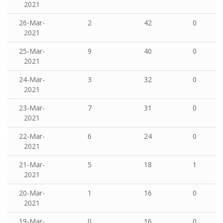
2021
26-Mar-
2
42
0
2021
25-Mar-
9
40
0
2021
24-Mar-
3
32
0
2021
23-Mar-
7
31
0
2021
22-Mar-
6
24
0
2021
21-Mar-
5
18
1
2021
20-Mar-
1
16
0
2021
19-Mar-
0
16
0