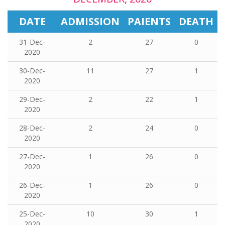
DATE
ADMISSION
PAIENTS
DEATH
31-Dec-
2
27
0
2020
30-Dec-
11
27
1
2020
29-Dec-
2
22
1
2020
28-Dec-
2
24
0
2020
27-Dec-
1
26
0
2020
26-Dec-
1
26
0
2020
25-Dec-
10
30
1
2020