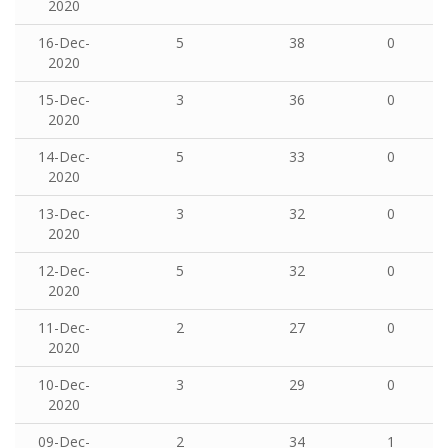
2020
16-Dec-
5
38
0
2020
15-Dec-
3
36
0
2020
14-Dec-
5
33
0
2020
13-Dec-
3
32
0
2020
12-Dec-
5
32
0
2020
11-Dec-
2
27
0
2020
10-Dec-
3
29
0
2020
09-Dec-
2
34
1