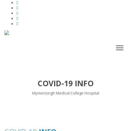
Toggl
naviga
COVID-19 INFO
Mymensingh Medical College Hospital