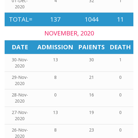
01-Dec-
4
32
1
2020
TOTAL=
137
1044
11
NOVEMBER, 2020
DATE
ADMISSION
PAIENTS
DEATH
30-Nov-
13
30
1
2020
29-Nov-
8
21
0
2020
28-Nov-
0
16
0
2020
27-Nov-
13
19
0
2020
26-Nov-
8
23
0
2020