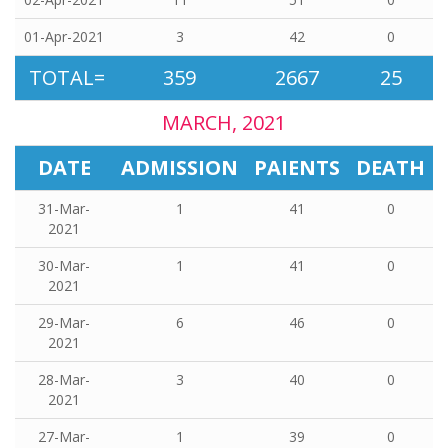
01-Apr-2021
3
42
0
TOTAL=
359
2667
25
MARCH, 2021
DATE
ADMISSION
PAIENTS
DEATH
31-Mar-
1
41
0
2021
30-Mar-
1
41
0
2021
29-Mar-
6
46
0
2021
28-Mar-
3
40
0
2021
27-Mar-
1
39
0