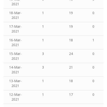
2021
18-Mar-
1
19
0
2021
17-Mar-
1
19
0
2021
16-Mar-
1
18
1
2021
15-Mar-
3
24
0
2021
14-Mar-
3
21
0
2021
13-Mar-
1
18
0
2021
12-Mar-
1
17
0
2021