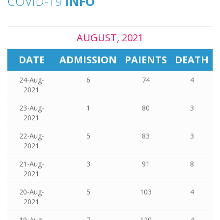
COVID-19
INFO
AUGUST, 2021
DATE
ADMISSION
PAIENTS
DEATH
24-Aug-
6
74
4
2021
23-Aug-
1
80
3
2021
22-Aug-
5
83
3
2021
21-Aug-
3
91
8
2021
20-Aug-
5
103
4
2021
19-Aug-
7
120
4